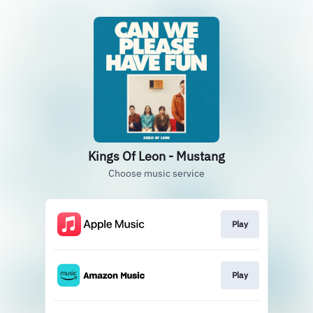
Kings Of Leon - Mustang
Choose music service
Play
Play