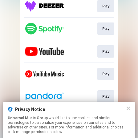
Play
Play
Play
Play
Play
Privacy Notice
Universal Music Group
would like to use cookies and similar
Play
technologies to personalize your experiences on our sites and to
advertise on other sites. For more information and additional choices
click manage permissions below.
This page may contain affiliate links.