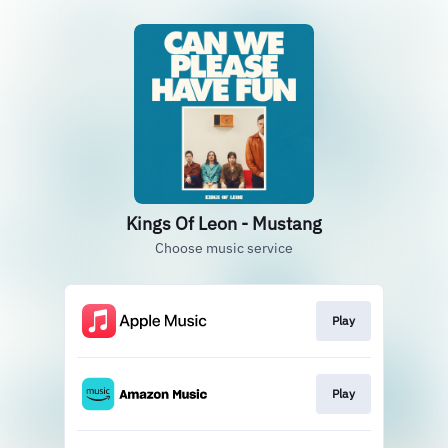
Kings Of Leon - Mustang
Choose music service
Play
Play