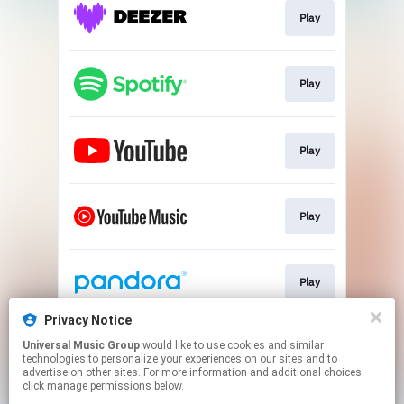
Play
Play
Play
Play
Play
Privacy Notice
Universal Music Group
would like to use cookies and similar
Play
technologies to personalize your experiences on our sites and to
advertise on other sites. For more information and additional choices
click manage permissions below.
This page may contain affiliate links.