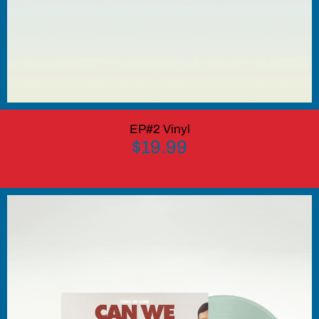
EP#2 Vinyl
$19.99