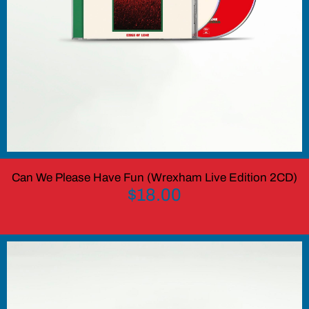
Can We Please Have Fun (Wrexham Live Edition 2CD)
$18.00