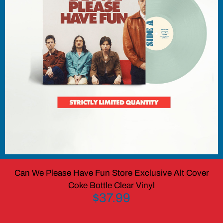
Can We Please Have Fun Store Exclusive Alt Cover
Coke Bottle Clear Vinyl
$37.99