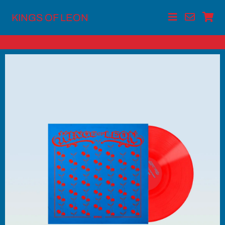
KINGS OF LEON
Skip
to
content