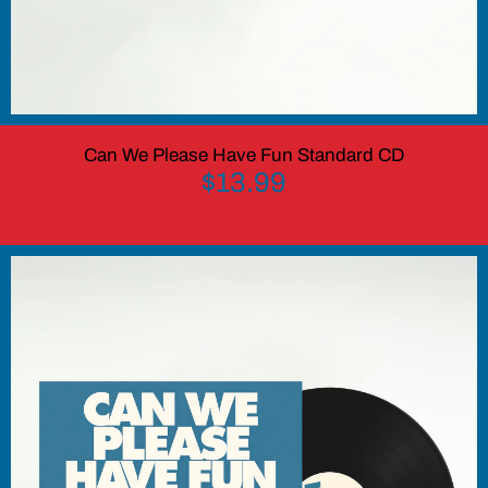
Can We Please Have Fun Standard CD
$13.99