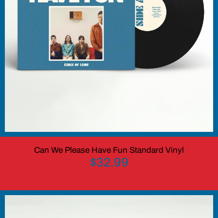
Can We Please Have Fun Standard Vinyl
$32.99