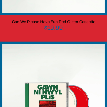
Can We Please Have Fun Red Glitter Cassette
$19.99