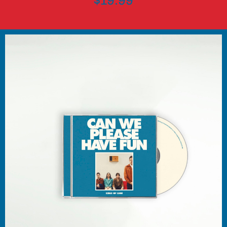
$19.99