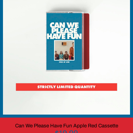
Can We Please Have Fun Apple Red Cassette